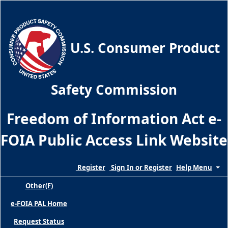
Skip
to
the
main
U.S. Consumer Product
content
of
the
Safety Commission
page
Freedom of Information Act e-
FOIA Public Access Link Websi
te
Register
Sign In or Register
Help Menu
Other(F)
e-FOIA PAL Home
Request Status