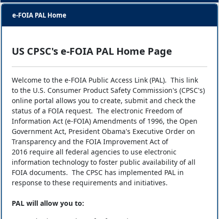
e-FOIA PAL Home
US CPSC's e-FOIA PAL Home Page
Welcome to the e-FOIA Public Access Link (PAL). This link
to the U.S. Consumer Product Safety Commission's (CPSC's)
online portal allows you to create, submit and check the
status of a FOIA request. The electronic Freedom of
Information Act (e-FOIA) Amendments of 1996, the Open
Government Act, President Obama's Executive Order on
Transparency and the FOIA Improvement Act of
2016 require all federal agencies to use electronic
information technology to foster public availability of all
FOIA documents. The CPSC has implemented PAL in
response to these requirements and initiatives.
PAL will allow you to: