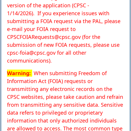
version of the application (CPSC -
1/14/2026).
If you experience issues with
submitting a FOIA request via the PAL, please
e-mail your FOIA request to
CPSCFOIARequests@cpsc.gov
(for the
submission of new FOIA requests, please use
cpsc-foia@cpsc.gov
for all other
communications).
Warning:
When submitting Freedom of
Information Act (FOIA) requests or
transmitting any electronic records on the
CPSC websites, please take caution and refrain
from transmitting any sensitive data. Sensitive
data refers to privileged or proprietary
information that only authorized individuals
are allowed to access. The most common type