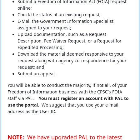
Submit a Freedom of Information Act (FOIA) request
online;
Check the status of an existing request;
E-Mail the Government Information Specialist
assigned to your request;
Upload documentation, such as a Request
Description, Fee Waiver Request, or a Request for
Expedited Processing;
Download the material deemed responsive to your
request along with agency correspondence for your
request; and
Submit an appeal.
You will be able to conduct the majority, if not all, of your
Freedom of Information business with the CPSC's FOIA
staff via PAL.
You must register an account with PAL to
use the portal.
We suggest that you use your e-mail
address as the User ID.
NOTE:
We have upgraded PAL to the latest