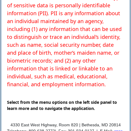
of sensitive data is personally identifiable
information (PII). PII is any information about
an individual maintained by an agency,
including (1) any information that can be used
to distinguish or trace an individual‘s identity,
such as name, social security number, date
and place of birth, mother‘s maiden name, or
biometric records; and (2) any other
information that is linked or linkable to an
individual, such as medical, educational,
financial, and employment information.
Select from the menu options on the left side panel to
learn more and to navigate the application.
4330 East West Highway, Room 820 |
Bethesda, MD 20814