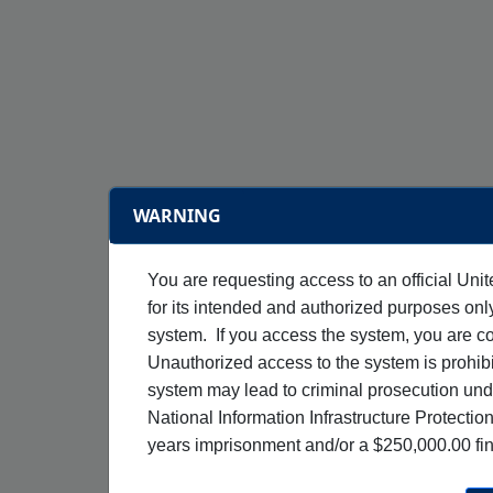
WARNING
You are requesting access to an official Uni
for its intended and authorized purposes on
system. If you access the system, you are c
Unauthorized access to the system is prohibi
system may lead to criminal prosecution un
National Information Infrastructure Protectio
years imprisonment and/or a $250,000.00 fi